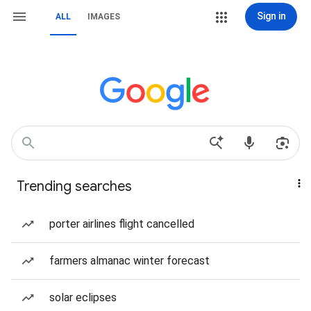
Sign in
ALL
IMAGES
Trending searches
porter airlines flight cancelled
farmers almanac winter forecast
solar eclipses