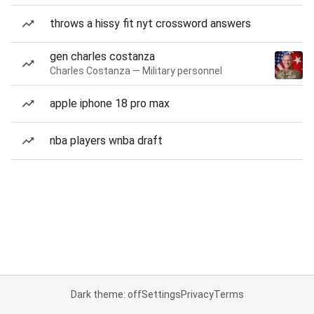
throws a hissy fit nyt crossword answers
gen charles costanza
Charles Costanza — Military personnel
apple iphone 18 pro max
nba players wnba draft
Dark theme: off
Settings
Privacy
Terms