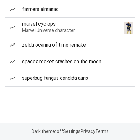
farmers almanac
marvel cyclops
Marvel Universe character
zelda ocarina of time remake
spacex rocket crashes on the moon
superbug fungus candida auris
Dark theme: off
Settings
Privacy
Terms