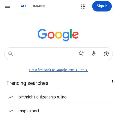
Sign in
ALL
IMAGES
Get a first look at Google Pixel 11 Pro📱
Trending searches
birthright citizenship ruling
msp airport