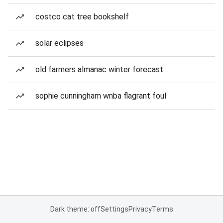
costco cat tree bookshelf
solar eclipses
old farmers almanac winter forecast
sophie cunningham wnba flagrant foul
Dark theme: off
Settings
Privacy
Terms