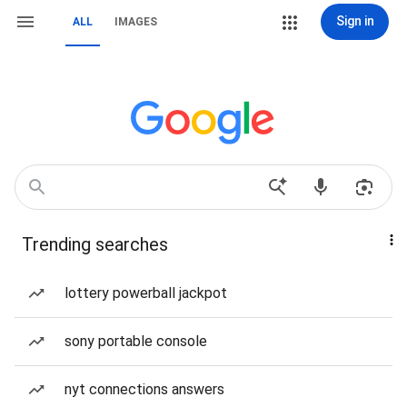
Sign in
ALL
IMAGES
Trending searches
lottery powerball jackpot
sony portable console
nyt connections answers