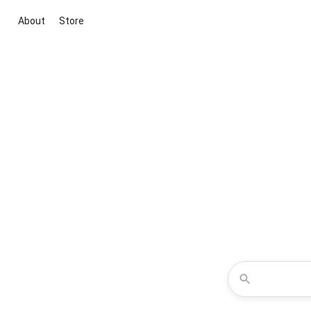
About
Store