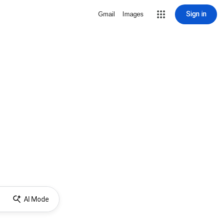
Sign in
Gmail
Images
AI Mode