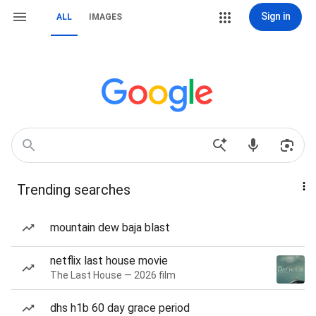
Sign in
ALL
IMAGES
Trending searches
mountain dew baja blast
netflix last house movie
The Last House — 2026 film
dhs h1b 60 day grace period