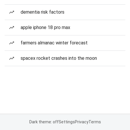
dementia risk factors
apple iphone 18 pro max
farmers almanac winter forecast
spacex rocket crashes into the moon
Dark theme: off
Settings
Privacy
Terms