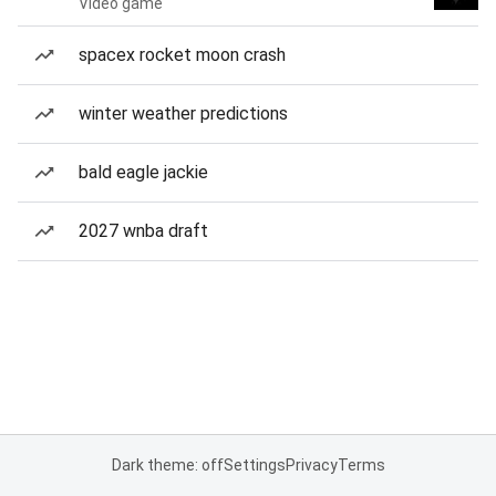
Video game
spacex rocket moon crash
winter weather predictions
bald eagle jackie
2027 wnba draft
Dark theme: off
Settings
Privacy
Terms