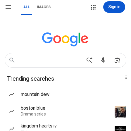
Sign in
ALL
IMAGES
Trending searches
mountain dew
boston blue
Drama series
kingdom hearts iv