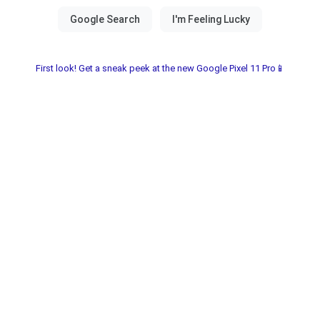
First look! Get a sneak peek at the new Google Pixel 11 Pro📱