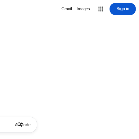
Sign in
Gmail
Images
AI Mode