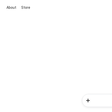
About
Store