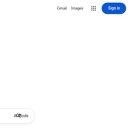
Sign in
Gmail
Images
AI Mode