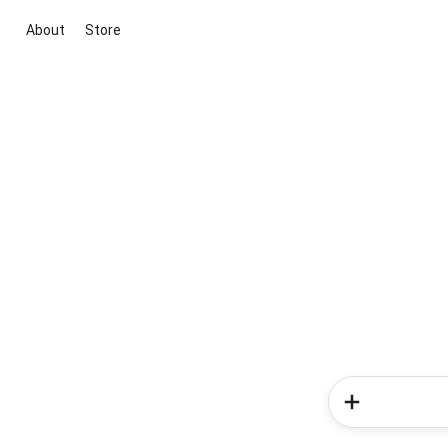
About
Store