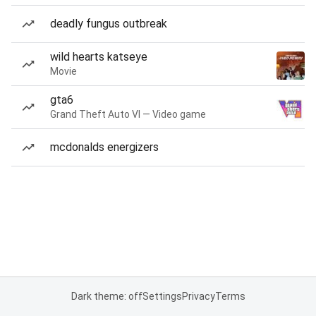
deadly fungus outbreak
wild hearts katseye
Movie
gta6
Grand Theft Auto VI — Video game
mcdonalds energizers
Dark theme: off
Settings
Privacy
Terms