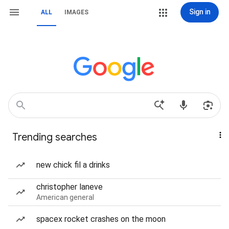
Sign in
ALL
IMAGES
Trending searches
new chick fil a drinks
christopher laneve
American general
spacex rocket crashes on the moon