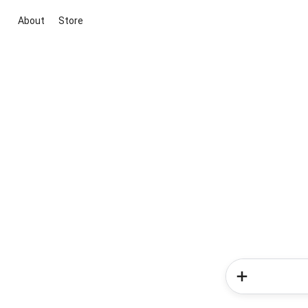
About
Store