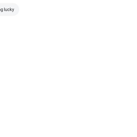
ng lucky