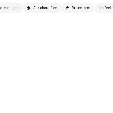
eate images
Ask about files
Brainstorm
I'm feeli