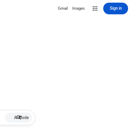
Sign in
Gmail
Images
AI Mode