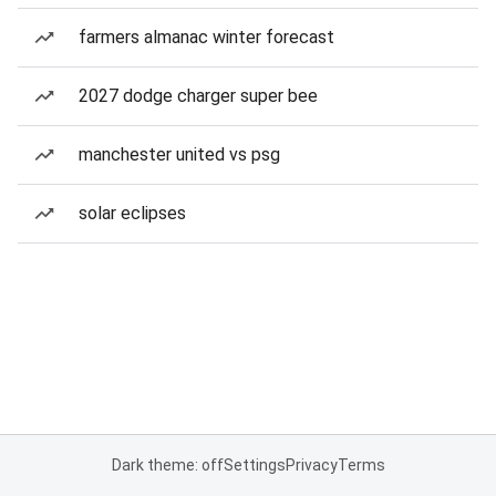
farmers almanac winter forecast
2027 dodge charger super bee
manchester united vs psg
solar eclipses
Dark theme: off
Settings
Privacy
Terms