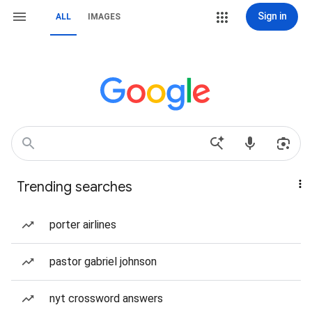
Sign in
ALL
IMAGES
Trending searches
porter airlines
pastor gabriel johnson
nyt crossword answers