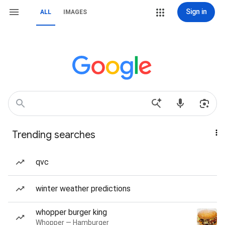
Sign in
ALL
IMAGES
Trending searches
qvc
winter weather predictions
whopper burger king
Whopper — Hamburger