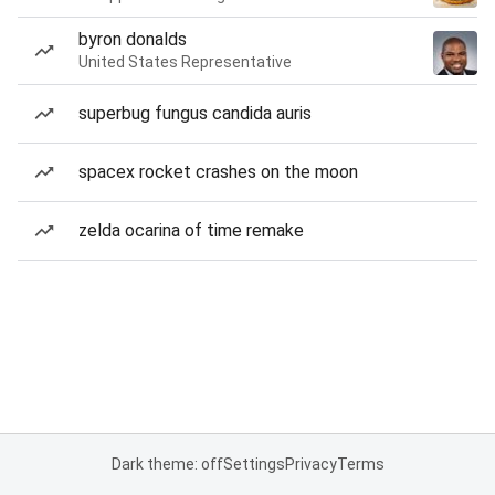
byron donalds
United States Representative
superbug fungus candida auris
spacex rocket crashes on the moon
zelda ocarina of time remake
Dark theme: off
Settings
Privacy
Terms