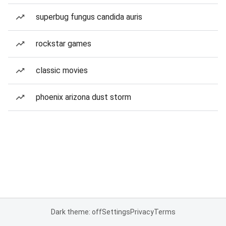
superbug fungus candida auris
rockstar games
classic movies
phoenix arizona dust storm
Dark theme: off
Settings
Privacy
Terms