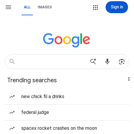
Sign in
ALL
IMAGES
Trending searches
new chick fil a drinks
federal judge
spacex rocket crashes on the moon