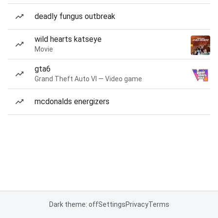
deadly fungus outbreak
wild hearts katseye
Movie
gta6
Grand Theft Auto VI — Video game
mcdonalds energizers
Dark theme: off
Settings
Privacy
Terms