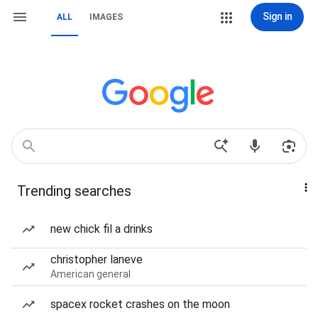
Sign in
ALL
IMAGES
Trending searches
new chick fil a drinks
christopher laneve
American general
spacex rocket crashes on the moon