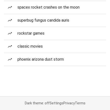
spacex rocket crashes on the moon
superbug fungus candida auris
rockstar games
classic movies
phoenix arizona dust storm
Dark theme: off
Settings
Privacy
Terms