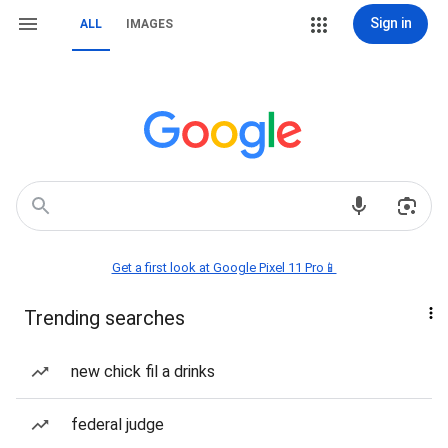
Sign in
ALL
IMAGES
Get a first look at Google Pixel 11 Pro📱
Trending searches
new chick fil a drinks
federal judge