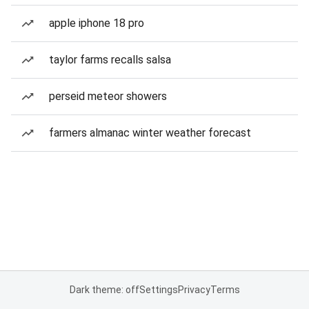
apple iphone 18 pro
taylor farms recalls salsa
perseid meteor showers
farmers almanac winter weather forecast
Dark theme: off
Settings
Privacy
Terms