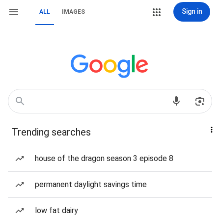
Sign in
ALL
IMAGES
Trending searches
house of the dragon season 3 episode 8
permanent daylight savings time
low fat dairy