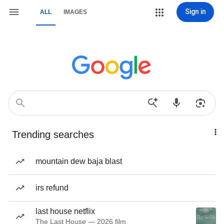
Sign in
ALL
IMAGES
Trending searches
mountain dew baja blast
irs refund
last house netflix
The Last House — 2026 film