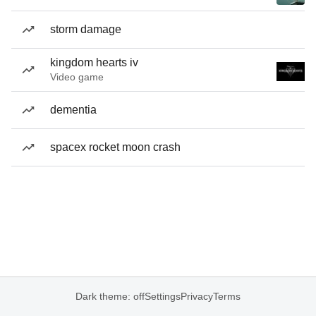
storm damage
kingdom hearts iv
Video game
dementia
spacex rocket moon crash
Dark theme: off
Settings
Privacy
Terms