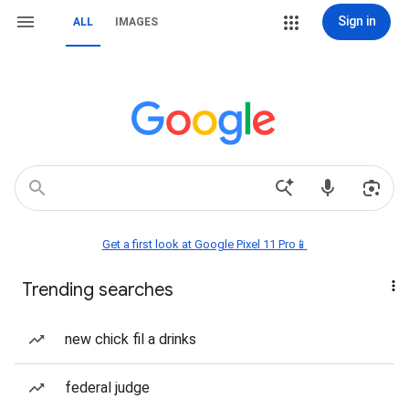
Sign in
ALL
IMAGES
Get a first look at Google Pixel 11 Pro📱
Trending searches
new chick fil a drinks
federal judge