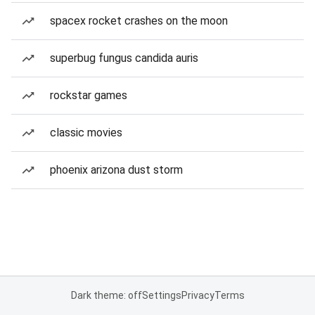
spacex rocket crashes on the moon
superbug fungus candida auris
rockstar games
classic movies
phoenix arizona dust storm
Dark theme: off
Settings
Privacy
Terms