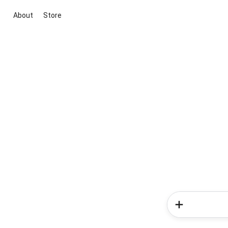
About
Store