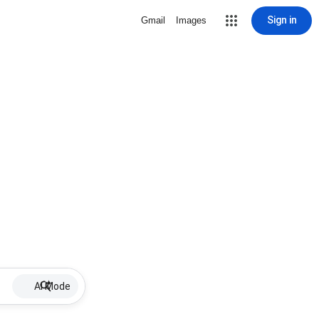
Sign in
Gmail
Images
AI Mode