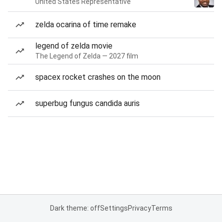
United States Representative
zelda ocarina of time remake
legend of zelda movie
The Legend of Zelda — 2027 film
spacex rocket crashes on the moon
superbug fungus candida auris
Dark theme: off
Settings
Privacy
Terms