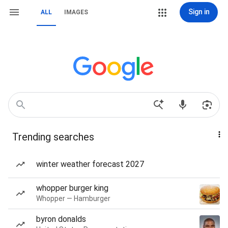
Sign in
ALL
IMAGES
Trending searches
winter weather forecast 2027
whopper burger king
Whopper — Hamburger
byron donalds