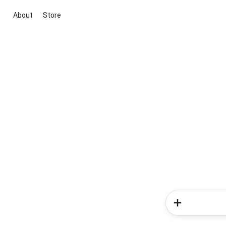
About
Store