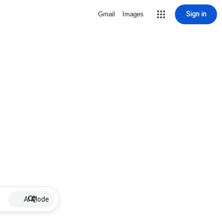
Sign in
Gmail
Images
AI Mode