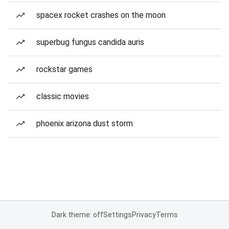
spacex rocket crashes on the moon
superbug fungus candida auris
rockstar games
classic movies
phoenix arizona dust storm
Dark theme: off
Settings
Privacy
Terms