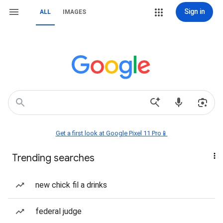
Sign in
ALL
IMAGES
Get a first look at Google Pixel 11 Pro📱
Trending searches
new chick fil a drinks
federal judge