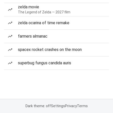
zelda movie
The Legend of Zelda — 2027 film
zelda ocarina of time remake
farmers almanac
spacex rocket crashes on the moon
superbug fungus candida auris
Dark theme: off
Settings
Privacy
Terms