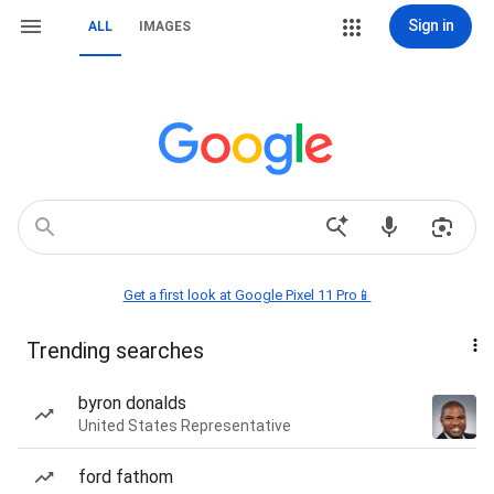
Sign in
ALL
IMAGES
Get a first look at Google Pixel 11 Pro📱
Trending searches
byron donalds
United States Representative
ford fathom