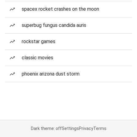
spacex rocket crashes on the moon
superbug fungus candida auris
rockstar games
classic movies
phoenix arizona dust storm
Dark theme: off
Settings
Privacy
Terms