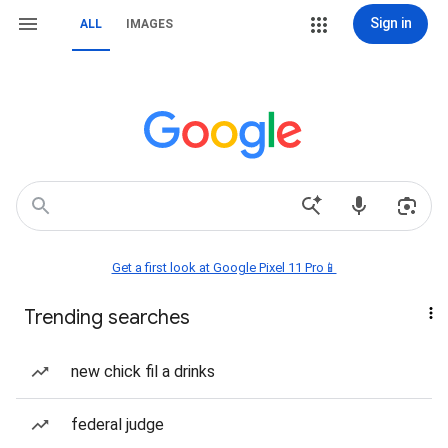
Sign in
ALL
IMAGES
Get a first look at Google Pixel 11 Pro📱
Trending searches
new chick fil a drinks
federal judge