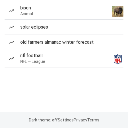
bison
Animal
solar eclipses
old farmers almanac winter forecast
nfl football
NFL — League
Dark theme: off
Settings
Privacy
Terms