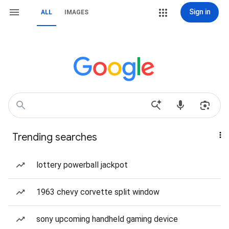
Sign in
ALL
IMAGES
Trending searches
lottery powerball jackpot
1963 chevy corvette split window
sony upcoming handheld gaming device