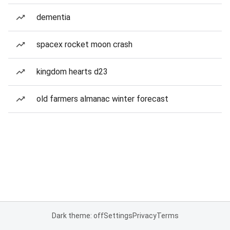
dementia
spacex rocket moon crash
kingdom hearts d23
old farmers almanac winter forecast
Dark theme: off
Settings
Privacy
Terms