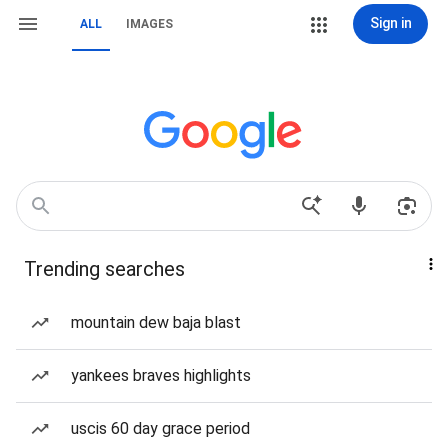
Sign in
ALL
IMAGES
Trending searches
mountain dew baja blast
yankees braves highlights
uscis 60 day grace period