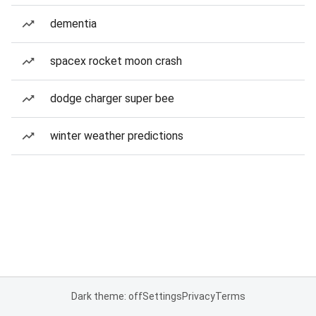
dementia
spacex rocket moon crash
dodge charger super bee
winter weather predictions
Dark theme: off
Settings
Privacy
Terms