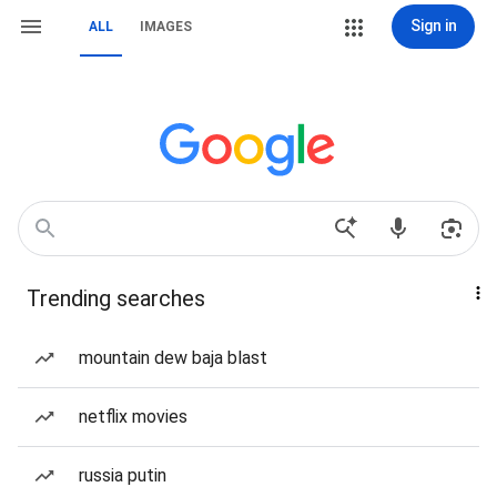
Sign in
ALL
IMAGES
Trending searches
mountain dew baja blast
netflix movies
russia putin