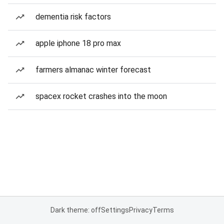
dementia risk factors
apple iphone 18 pro max
farmers almanac winter forecast
spacex rocket crashes into the moon
Dark theme: off
Settings
Privacy
Terms