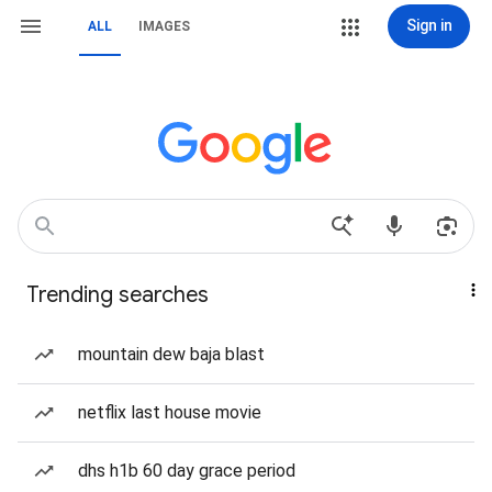
Sign in
ALL
IMAGES
Trending searches
mountain dew baja blast
netflix last house movie
dhs h1b 60 day grace period