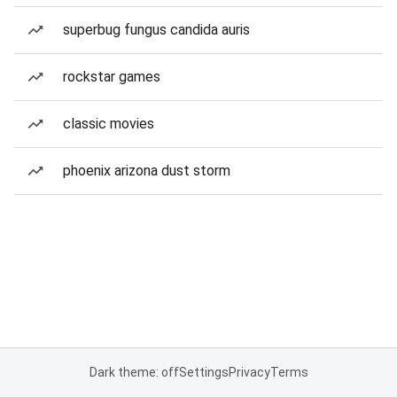
superbug fungus candida auris
rockstar games
classic movies
phoenix arizona dust storm
Dark theme: off
Settings
Privacy
Terms