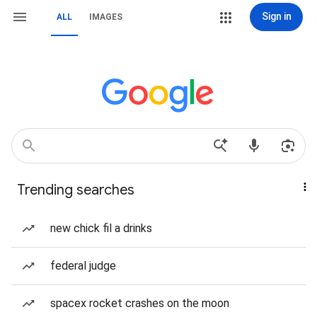
Sign in
ALL
IMAGES
Trending searches
new chick fil a drinks
federal judge
spacex rocket crashes on the moon