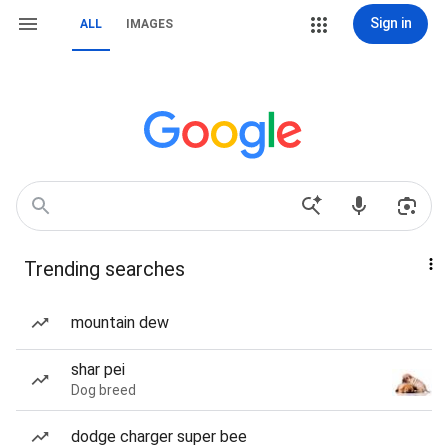
Sign in
ALL
IMAGES
Trending searches
mountain dew
shar pei
Dog breed
dodge charger super bee