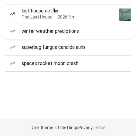
last house netflix
The Last House — 2026 film
winter weather predictions
superbug fungus candida auris
spacex rocket moon crash
Dark theme: off
Settings
Privacy
Terms