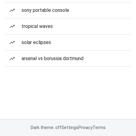
sony portable console
tropical waves
solar eclipses
arsenal vs borussia dortmund
Dark theme: off
Settings
Privacy
Terms