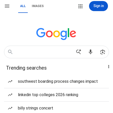
Sign in
ALL
IMAGES
Trending searches
southwest boarding process changes impact
linkedin top colleges 2026 ranking
billy strings concert