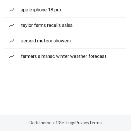
apple iphone 18 pro
taylor farms recalls salsa
perseid meteor showers
farmers almanac winter weather forecast
Dark theme: off
Settings
Privacy
Terms