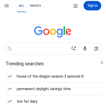
Sign in
ALL
IMAGES
Trending searches
house of the dragon season 3 episode 8
permanent daylight savings time
low fat dairy