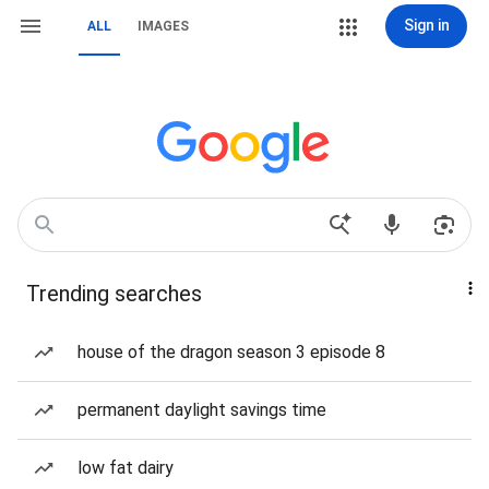
Sign in
ALL
IMAGES
Trending searches
house of the dragon season 3 episode 8
permanent daylight savings time
low fat dairy