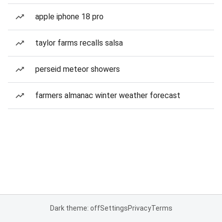
apple iphone 18 pro
taylor farms recalls salsa
perseid meteor showers
farmers almanac winter weather forecast
Dark theme: off
Settings
Privacy
Terms