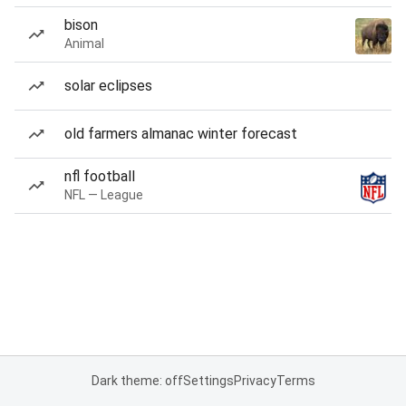
bison
Animal
solar eclipses
old farmers almanac winter forecast
nfl football
NFL — League
Dark theme: off
Settings
Privacy
Terms