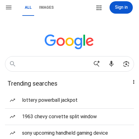
Sign in
ALL
IMAGES
Trending searches
lottery powerball jackpot
1963 chevy corvette split window
sony upcoming handheld gaming device