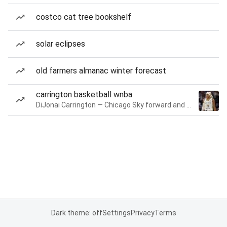
costco cat tree bookshelf
solar eclipses
old farmers almanac winter forecast
carrington basketball wnba
DiJonai Carrington — Chicago Sky forward and guard
Dark theme: off
Settings
Privacy
Terms