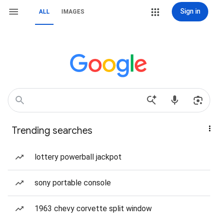
Sign in
ALL
IMAGES
Trending searches
lottery powerball jackpot
sony portable console
1963 chevy corvette split window