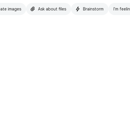
ate images
Ask about files
Brainstorm
I'm feeli