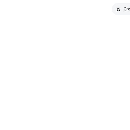
🍌
Cre