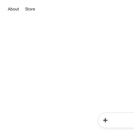
About
Store