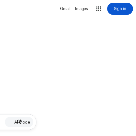
Sign in
Gmail
Images
AI Mode