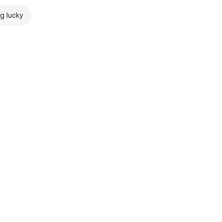
ng lucky