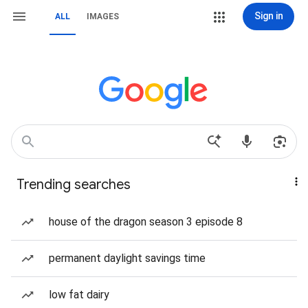
Sign in
ALL
IMAGES
Trending searches
house of the dragon season 3 episode 8
permanent daylight savings time
low fat dairy