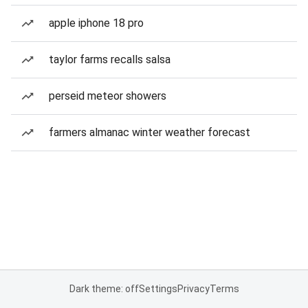
apple iphone 18 pro
taylor farms recalls salsa
perseid meteor showers
farmers almanac winter weather forecast
Dark theme: off
Settings
Privacy
Terms