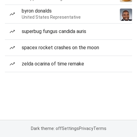
byron donalds
United States Representative
superbug fungus candida auris
spacex rocket crashes on the moon
zelda ocarina of time remake
Dark theme: off
Settings
Privacy
Terms