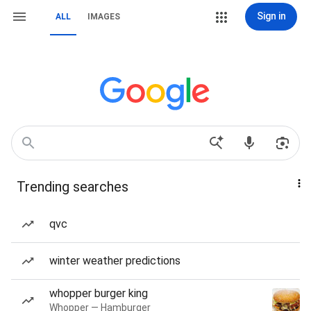
Sign in
ALL
IMAGES
Trending searches
qvc
winter weather predictions
whopper burger king
Whopper — Hamburger