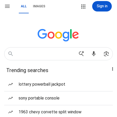
Sign in
ALL
IMAGES
Trending searches
lottery powerball jackpot
sony portable console
1963 chevy corvette split window