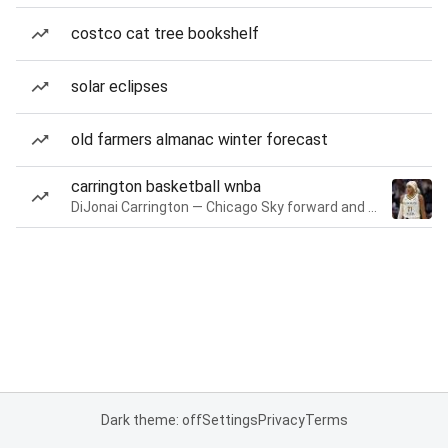
costco cat tree bookshelf
solar eclipses
old farmers almanac winter forecast
carrington basketball wnba
DiJonai Carrington — Chicago Sky forward and guard
Dark theme: off
Settings
Privacy
Terms