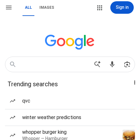
Sign in
ALL
IMAGES
Trending searches
qvc
winter weather predictions
whopper burger king
Whopper — Hamburger