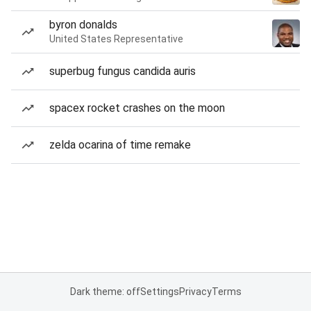
byron donalds
United States Representative
superbug fungus candida auris
spacex rocket crashes on the moon
zelda ocarina of time remake
Dark theme: off
Settings
Privacy
Terms