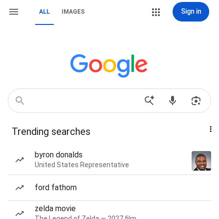
Sign in
ALL
IMAGES
Trending searches
byron donalds
United States Representative
ford fathom
zelda movie
The Legend of Zelda — 2027 film