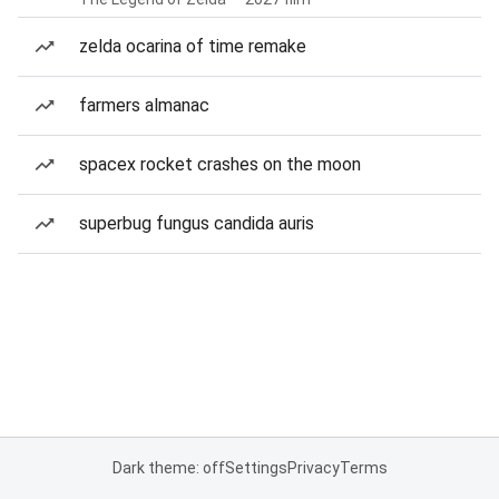
zelda ocarina of time remake
farmers almanac
spacex rocket crashes on the moon
superbug fungus candida auris
Dark theme: off
Settings
Privacy
Terms