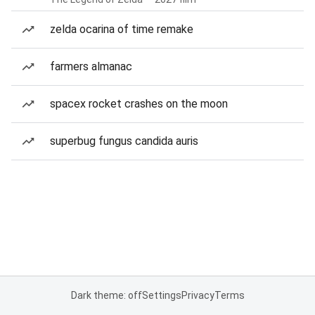
zelda ocarina of time remake
farmers almanac
spacex rocket crashes on the moon
superbug fungus candida auris
Dark theme: off
Settings
Privacy
Terms