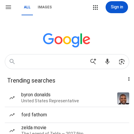
Sign in
ALL
IMAGES
Trending searches
byron donalds
United States Representative
ford fathom
zelda movie
The Legend of Zelda — 2027 film