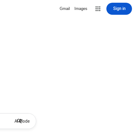
Sign in
Gmail
Images
AI Mode