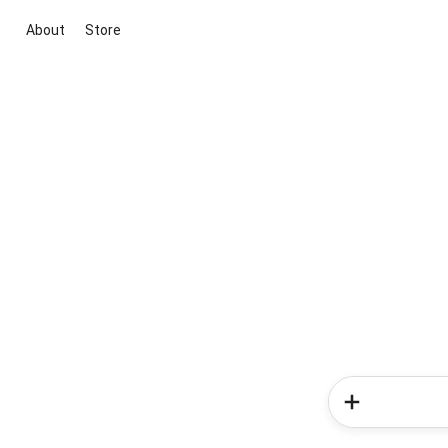
About
Store