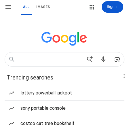
Sign in
ALL
IMAGES
Trending searches
lottery powerball jackpot
sony portable console
costco cat tree bookshelf