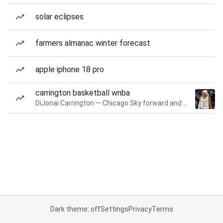
solar eclipses
farmers almanac winter forecast
apple iphone 18 pro
carrington basketball wnba
DiJonai Carrington — Chicago Sky forward and guard
Dark theme: off
Settings
Privacy
Terms