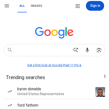
Sign in
ALL
IMAGES
Get a first look at Google Pixel 11 Pro📱
Trending searches
byron donalds
United States Representative
ford fathom