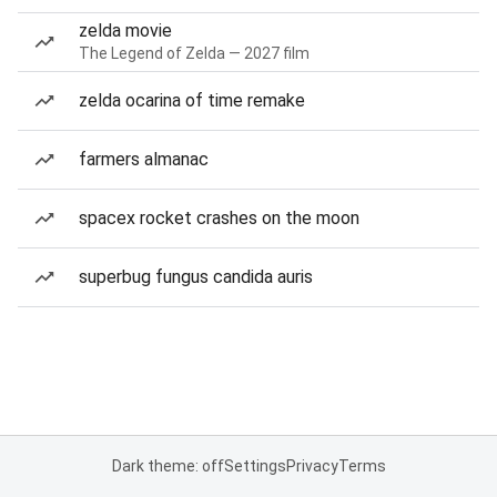
zelda movie
The Legend of Zelda — 2027 film
zelda ocarina of time remake
farmers almanac
spacex rocket crashes on the moon
superbug fungus candida auris
Dark theme: off
Settings
Privacy
Terms