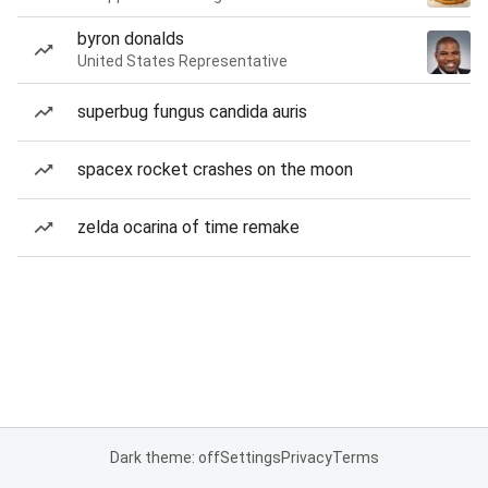
byron donalds
United States Representative
superbug fungus candida auris
spacex rocket crashes on the moon
zelda ocarina of time remake
Dark theme: off
Settings
Privacy
Terms