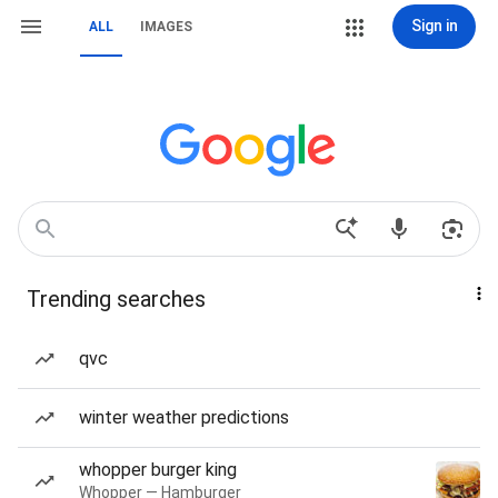
Sign in
ALL
IMAGES
Trending searches
qvc
winter weather predictions
whopper burger king
Whopper — Hamburger