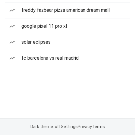
freddy fazbear pizza american dream mall
google pixel 11 pro xl
solar eclipses
fc barcelona vs real madrid
Dark theme: off
Settings
Privacy
Terms