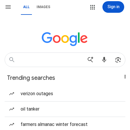
Sign in
ALL
IMAGES
Trending searches
verizon outages
oil tanker
farmers almanac winter forecast