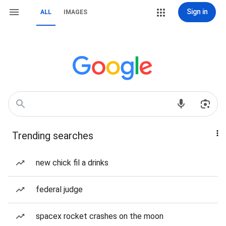
Sign in
ALL
IMAGES
Trending searches
new chick fil a drinks
federal judge
spacex rocket crashes on the moon