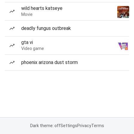
wild hearts katseye
Movie
deadly fungus outbreak
gta vi
Video game
phoenix arizona dust storm
Dark theme: off
Settings
Privacy
Terms