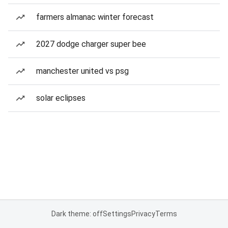
farmers almanac winter forecast
2027 dodge charger super bee
manchester united vs psg
solar eclipses
Dark theme: off
Settings
Privacy
Terms