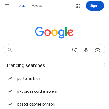
Sign in
ALL
IMAGES
Trending searches
porter airlines
nyt crossword answers
pastor gabriel johnson