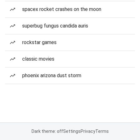
spacex rocket crashes on the moon
superbug fungus candida auris
rockstar games
classic movies
phoenix arizona dust storm
Dark theme: off
Settings
Privacy
Terms