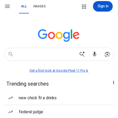
Sign in
ALL
IMAGES
Get a first look at Google Pixel 11 Pro📱
Trending searches
new chick fil a drinks
federal judge